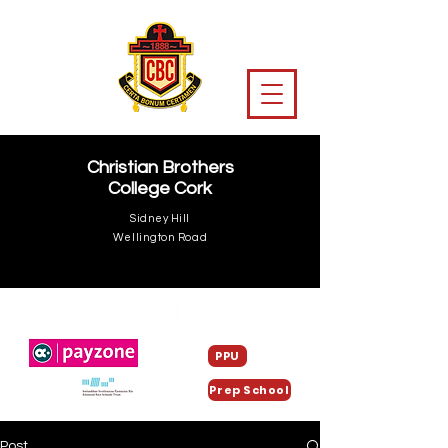
Christian Brothers
College Cork
Sidney Hill
Wellington Road
PPU
Prep School
Post