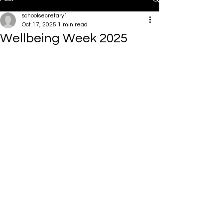
schoolsecretary1
Oct 17, 2025
1 min read
Wellbeing Week 2025