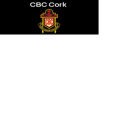
CBC Cork
Mon, Tues, Thurs, Fri
8:45am - 3:30pm
Wednesday 8:45am - 1:00pm
QUICK NAVIGATION
News
About Us
Admissions
Activities
Contact
Prospectus