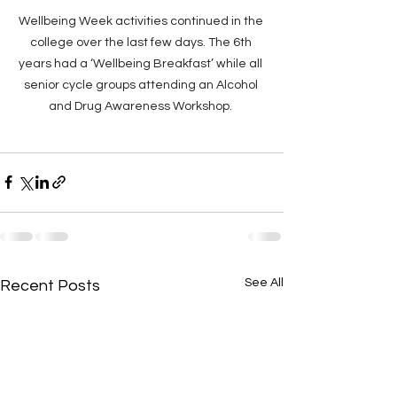
Wellbeing Week activities continued in the 
college over the last few days. The 6th 
years had a ‘Wellbeing Breakfast’ while all 
senior cycle groups attending an Alcohol 
and Drug Awareness Workshop. 
See All
Recent Posts