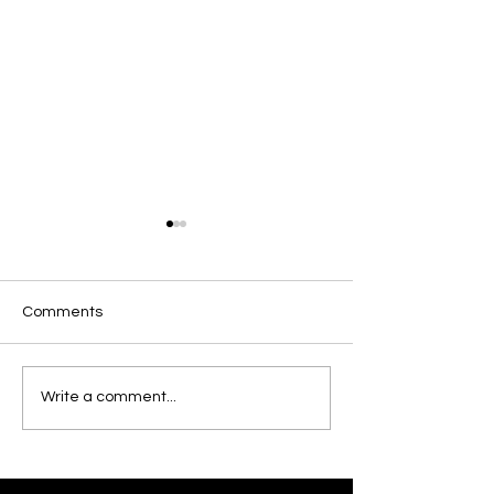
Comments
Munster U18 Schools
World Rugby U2
Write a comment...
Squad
Championship