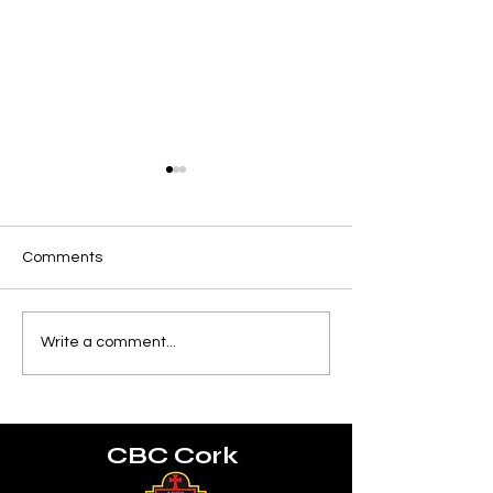
Comments
Munster U18 Schools
World Rugby U2
Write a comment...
Squad
Championship
CBC Cork