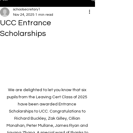
schoolsecretary1
Nov 24, 2025
1 min read
UCC Entrance
Scholarships
We are delighted to let you know that six 
pupils from the Leaving Cert Class of 2025 
have been awarded Entrance 
Scholarships to UCC. Congratulations to 
Richard Buckley, Zak Gilley, Cillian 
Monahan, Peter Mullane, James Ryan and 
Jiayang Zhang. A special word of thanks to 