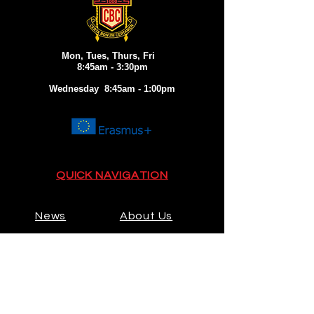
Mon, Tues, Thurs, Fri
8:45am - 3:30pm
Wednesday 8:45am - 1:00pm
QUICK NAVIGATION
News
About Us
Admissions
Activities
Contact
Prospectus
Calendar
Parents