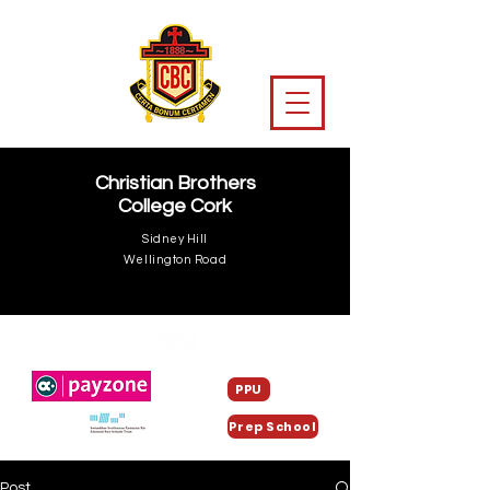
Christian Brothers
College Cork
Sidney Hill
Wellington Road
PPU
Prep School
Post