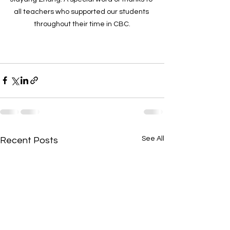
all teachers who supported our students 
throughout their time in CBC.
See All
Recent Posts