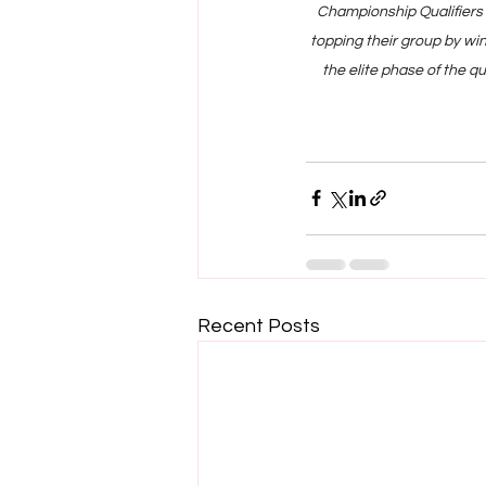
Championship Qualifiers 
topping their group by wi
the elite phase of the q
Recent Posts