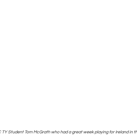
 TY Student Tom McGrath who had a great week playing for Ireland in 