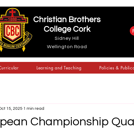
Christian Brothers
College Cork
Sidney Hill
Wellington Road
urricular
Learning and Teaching
Policies & Public
Oct 15, 2025
1 min read
pean Championship Quali