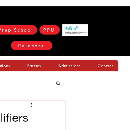
Prep School
PPU
Calendar
ations
Parents
Admissions
Contact
fiers