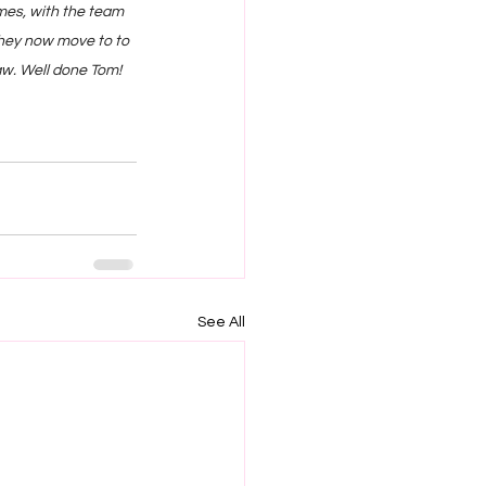
mes, with the team 
They now move to to 
aw. Well done Tom!
See All