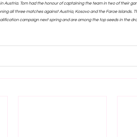
in Austria. Tom had the honour of captaining the team in two of their ga
nning all three matches against Austria, Kosovo and the Faroe Islands. 
ualification campaign next spring and are among the top seeds in the dr