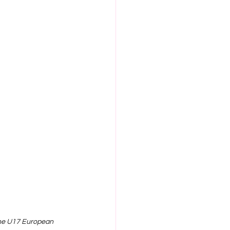
the U17 European 