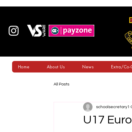
Home
About Us
News
Extra/Co-C
All Posts
schoolsecretary1
U17 Euro