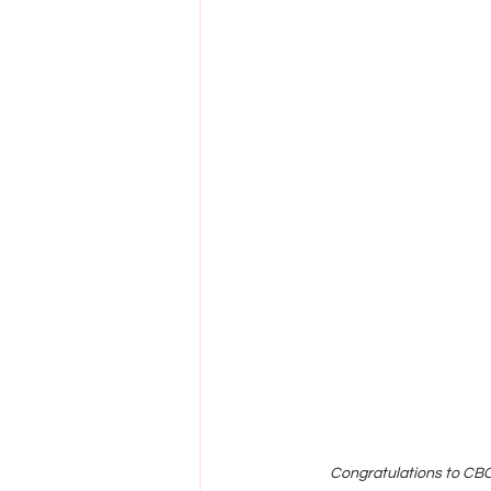
Congratulations to CBC