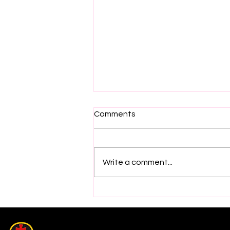
Comments
Write a comment...
2026 Electric Ireland GAA
Minor Star Hurling Team
Selection