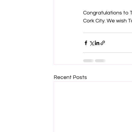
Congratulations to T
Cork City. We wish 
Recent Posts