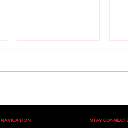
Munster U18 Schools Squad
Worl
Cham
 NAVIGATION
STAY CONNECT