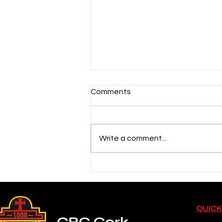
Comments
Write a comment...
2026 Electric Ireland GAA
Minor Star Hurling Team
Selection
QUICK
CBC Cork