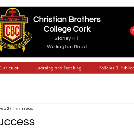
Christian Brothers
College Cork
Sidney Hill
Wellington Road
urricular
Learning and Teaching
Policies & Public
Feb 27
1 min read
uccess