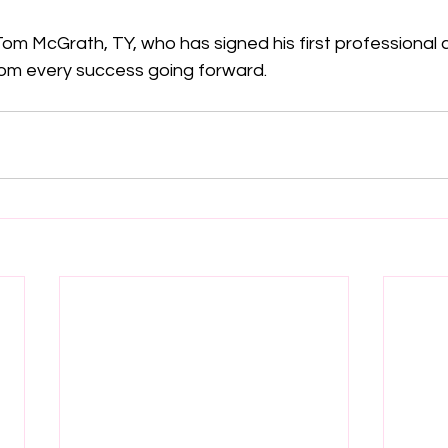
om McGrath, TY, who has signed his first professional 
Tom every success going forward.