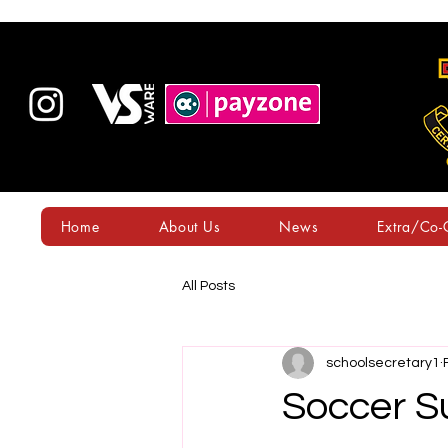
Home
About Us
News
Extra/Co-C
All Posts
schoolsecretary1
Soccer S