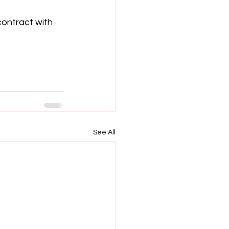
contract with 
See All