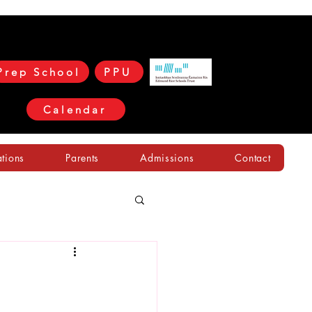
Prep School
PPU
Calendar
ations
Parents
Admissions
Contact