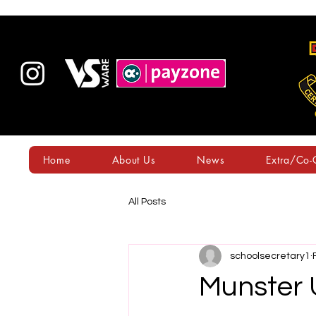
Home
About Us
News
Extra/Co-C
All Posts
schoolsecretary1
Munster 