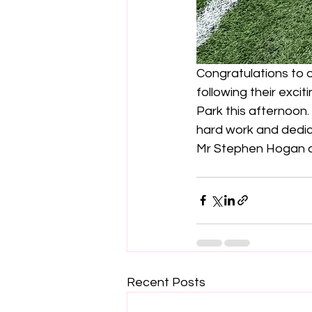
Congratulations to
following their exci
Park this afternoon.
hard work and dedic
Mr Stephen Hogan an
Recent Posts