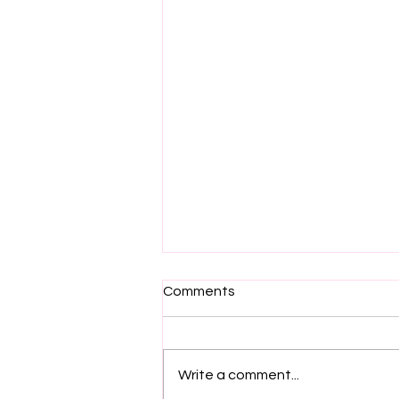
Comments
Write a comment...