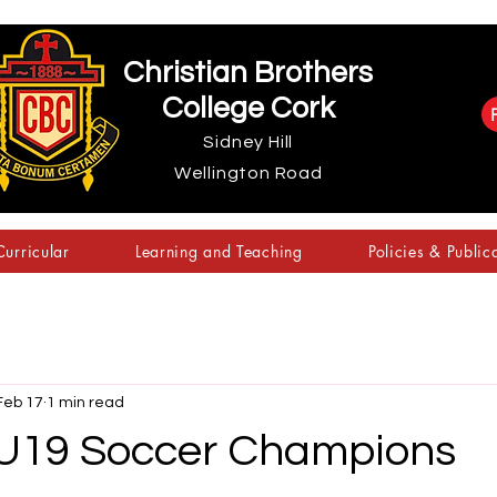
Christian Brothers
College Cork
Sidney Hill
Wellington Road
urricular
Learning and Teaching
Policies & Public
Feb 17
1 min read
U19 Soccer Champions