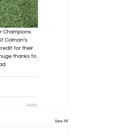
r Champions 
St Colman’s 
edit for their 
huge thanks to 
ad.
See All