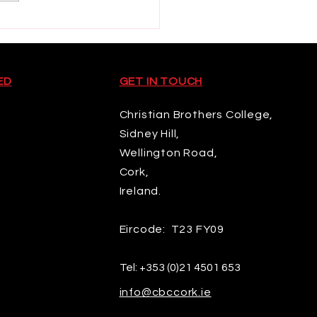
d Rugby U20
pionship
ED
GET IN TOUCH
Christian Brothers College,
Sidney Hill,
Wellington Road,
Cork,
Ireland.
Eircode: T23 FY09
Tel:
+353 (0)21 4501 653
info@cbccork.ie