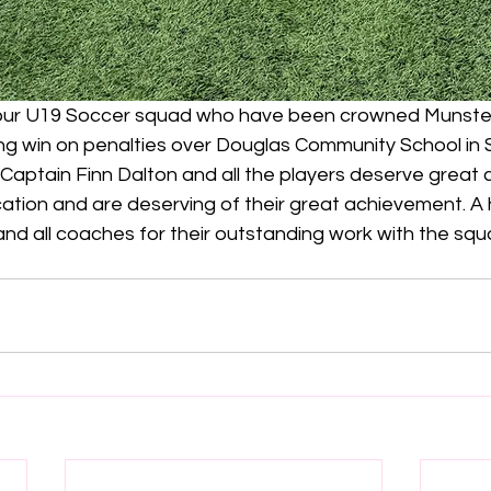
 our U19 Soccer squad who have been crowned Munste
ting win on penalties over Douglas Community School in 
 Captain Finn Dalton and all the players deserve great cr
ation and are deserving of their great achievement. A 
d all coaches for their outstanding work with the squ