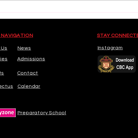
Munster U18 Schools Squad
Worl
Cham
 NAVIGATION
STAY CONNECT
Instagram
 Us
News
ties
Admissions
ts
Contact
ectus
Calendar
Preparatory School