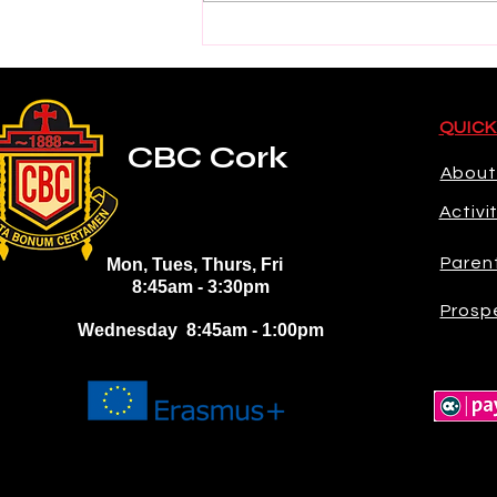
2026 Electric Ireland GAA
Minor Star Hurling Team
Selection
QUICK
CBC Cork
About
Activi
Paren
Mon, Tues, Thurs, Fri
8:45am - 3:30pm
Prosp
Wednesday 8:45am - 1:00pm