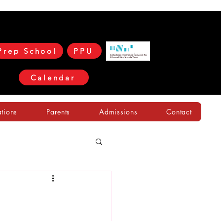
Prep School
PPU
Calendar
ations
Parents
Admissions
Contact