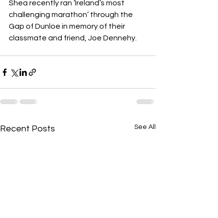
Shea recently ran ‘Ireland’s most 
challenging marathon’ through the 
Gap of Dunloe in memory of their 
classmate and friend, Joe Dennehy.
See All
Recent Posts