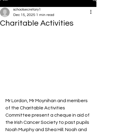
schoolsecretary1
Dec 15, 2025
1 min read
Charitable Activities
Mr Lordon, Mr Moynihan and members 
of the Charitable Activities 
Committee present a cheque in aid of 
the Irish Cancer Society to past pupils 
Noah Murphy and Shea Hill. Noah and 