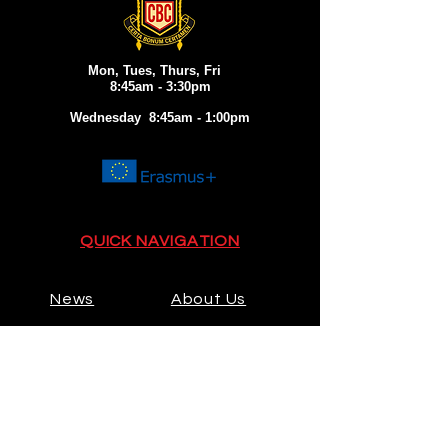
Mon, Tues, Thurs, Fri
8:45am - 3:30pm
Wednesday 8:45am - 1:00pm
QUICK NAVIGATION
News
About Us
Admissions
Activities
Contact
Prospectus
Calendar
Parents