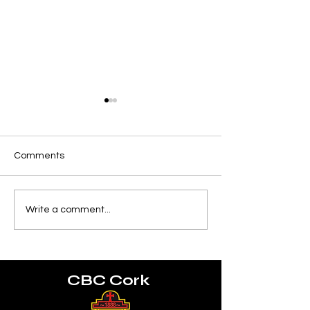
Comments
Munster U18 Schools
World Rugby U2
Write a comment...
Squad
Championship
CBC Cork