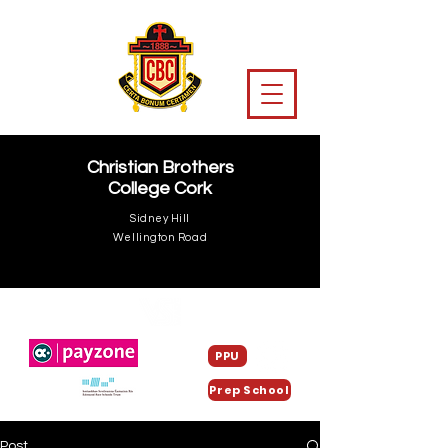
Christian Brothers
College Cork
Sidney Hill
Wellington Road
PPU
Prep School
Post